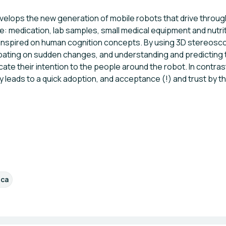
lops the new generation of mobile robots that drive througho
ike: medication, lab samples, small medical equipment and nut
 inspired on human cognition concepts. By using 3D stereoscop
cipating on sudden changes, and understanding and predicting 
e their intention to the people around the robot. In contrast
leads to a quick adoption, and acceptance (!) and trust by t
ica