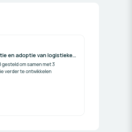
Co-creatie ter bevordering van acceptatie en adoptie van logistieke mobiele robot assistent voor zorgprofessionals
el gesteld om samen met 3
e verder te ontwikkelen