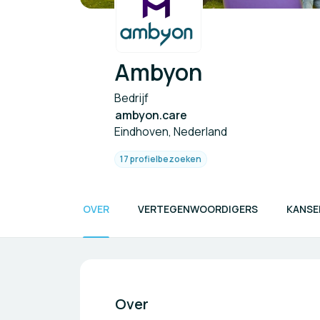
Ambyon
Bedrijf
ambyon.care
Eindhoven, Nederland
17 profielbezoeken
OVER
VERTEGENWOORDIGERS
KANSE
Over