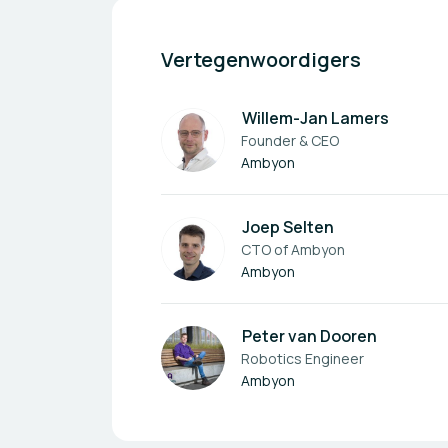
Vertegenwoordigers
Willem-Jan Lamers
Founder & CEO
Ambyon
Joep Selten
CTO of Ambyon
Ambyon
Peter van Dooren
Robotics Engineer
Ambyon