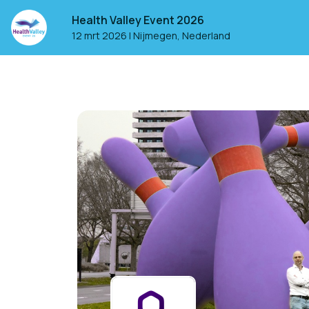
Health Valley Event 2026
12 mrt 2026
|
Nijmegen, Nederland