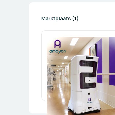
Marktplaats (1)