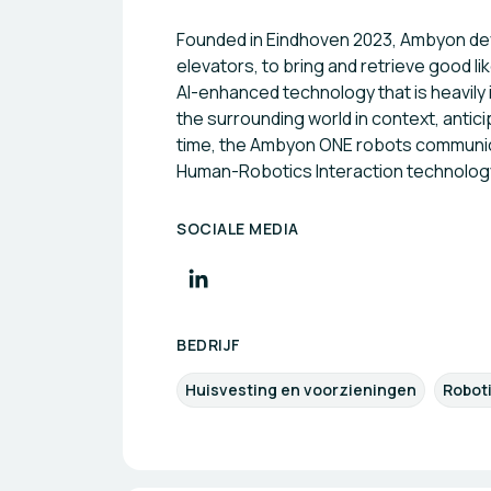
Founded in Eindhoven 2023, Ambyon deve
elevators, to bring and retrieve good l
AI-enhanced technology that is heavily
the surrounding world in context, anti
time, the Ambyon ONE robots communicat
Human-Robotics Interaction technology 
SOCIALE MEDIA
BEDRIJF
Huisvesting en voorzieningen
Robot