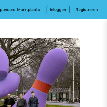
ponsors
Marktplaats
Inloggen
Registreren