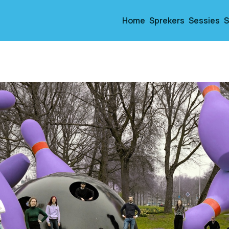
Home
Sprekers
Sessies
S