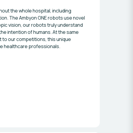
ut the whole hospital, including
rition. The Ambyon ONE robots use novel
ic vision, our robots truly understand
the intention of humans. At the same
 to our competitions, this unique
he healthcare professionals.