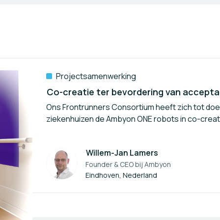
Projectsamenwerking
Ons Frontrunners Consortium heeft zich tot do
ziekenhuizen de Ambyon ONE robots in co-creati
Willem-Jan Lamers
Founder & CEO bij
Ambyon
Auteur
Eindhoven, Nederland