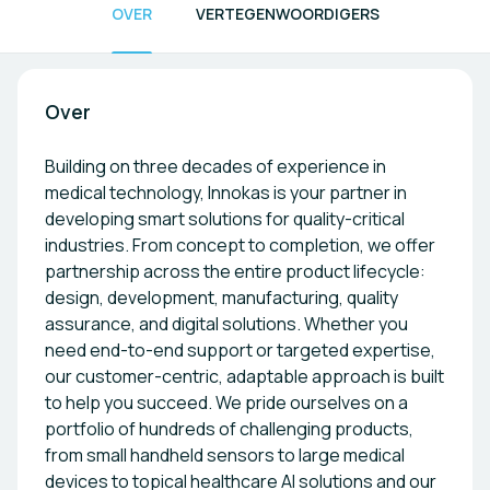
OVER
VERTEGENWOORDIGERS
Over
Building on three decades of experience in
medical technology, Innokas is your partner in
developing smart solutions for quality-critical
industries. From concept to completion, we offer
partnership across the entire product lifecycle:
design, development, manufacturing, quality
assurance, and digital solutions. Whether you
need end-to-end support or targeted expertise,
our customer-centric, adaptable approach is built
to help you succeed. We pride ourselves on a
portfolio of hundreds of challenging products,
from small handheld sensors to large medical
devices to topical healthcare AI solutions and our