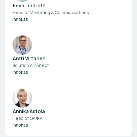
Eeva Lindroth
Head of Marketing & Communications
Innokas
Antti Virtanen
Solution Architect
Innokas
Annika Astola
Head of QA/RA
Innokas