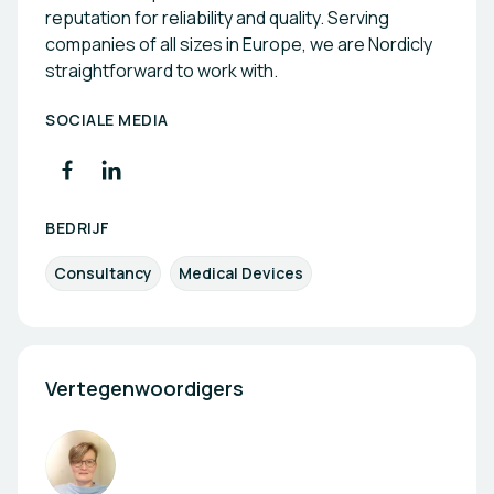
reputation for reliability and quality. Serving
companies of all sizes in Europe, we are Nordicly
straightforward to work with.
SOCIALE MEDIA
BEDRIJF
Consultancy
Medical Devices
Vertegenwoordigers