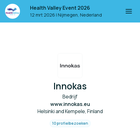
Health Valley Event 2026
12 mrt 2026
|
Nijmegen, Nederland
Innokas
Bedrijf
www.innokas.eu
Helsinki and Kempele, Finland
10 profielbezoeken